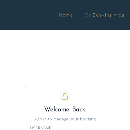
Home
My Booking Area
Welcome Back
Sign in to manage your booking
USERNAME