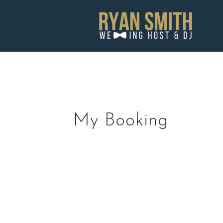
Skip
to
content
My Booking