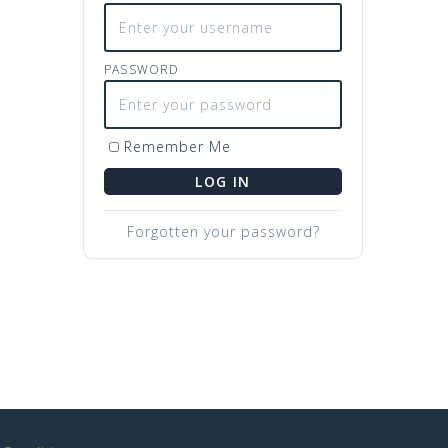
PASSWORD
Remember Me
LOG IN
Forgotten your password?