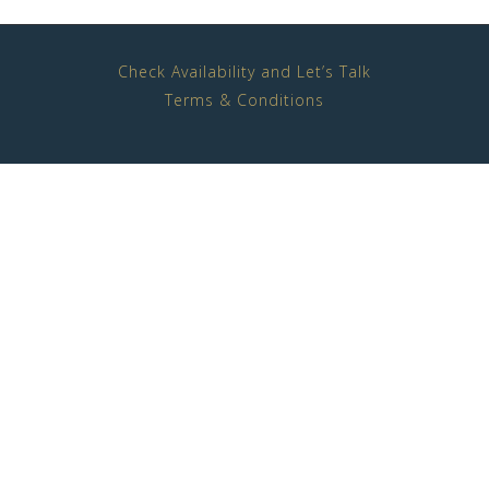
Check Availability and Let’s Talk
Terms & Conditions