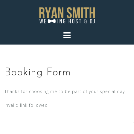
Skip
to
content
Booking Form
Thanks for choosing me to be part of your special day!
Invalid link followed